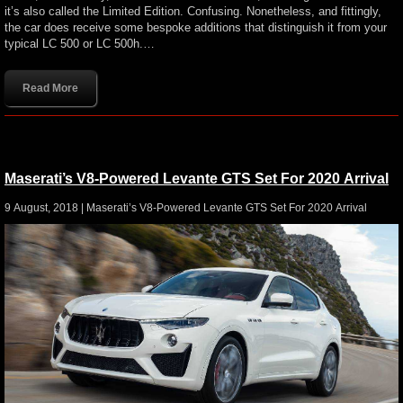
it’s also called the Limited Edition. Confusing. Nonetheless, and fittingly,
the car does receive some bespoke additions that distinguish it from your
typical LC 500 or LC 500h.…
Read More
Maserati’s V8-Powered Levante GTS Set For 2020 Arrival
9 August, 2018 |
Maserati’s V8-Powered Levante GTS Set For 2020 Arrival