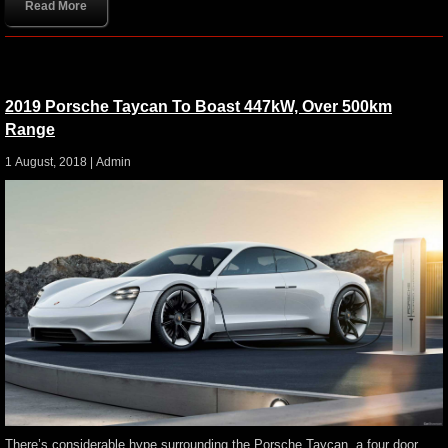
Read More
2019 Porsche Taycan To Boast 447kW, Over 500km
Range
1 August, 2018 |
Admin
There’s considerable hype surrounding the Porsche Taycan, a four door