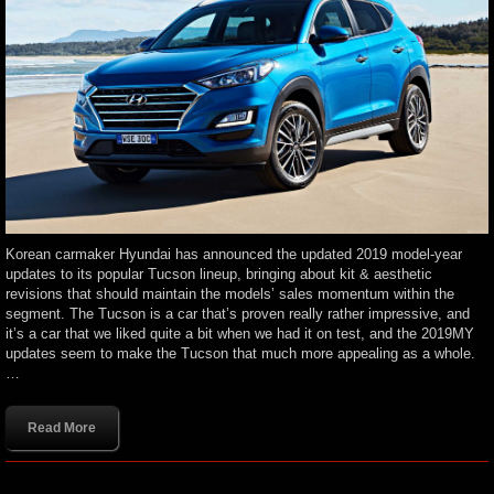
Korean carmaker Hyundai has announced the updated 2019 model-year
updates to its popular Tucson lineup, bringing about kit & aesthetic
revisions that should maintain the models’ sales momentum within the
segment. The Tucson is a car that’s proven really rather impressive, and
it’s a car that we liked quite a bit when we had it on test, and the 2019MY
updates seem to make the Tucson that much more appealing as a whole.
…
Read More