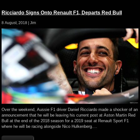
Ricciardo Signs Onto Renault F1, Departs Red Bull
8 August, 2018 |
Jim
Over the weekend, Aussie F1 driver Daniel Ricciardo made a shocker of an
announcement that he will be leaving his current post at Aston Martin Red
Bull at the end of the 2018 season for a 2019 seat at Renault Sport F1
where he will be racing alongside Nico Hulkenberg.…