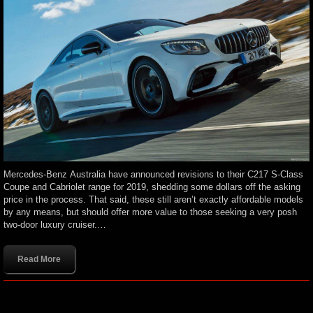
Mercedes-Benz Australia have announced revisions to their C217 S-Class
Coupe and Cabriolet range for 2019, shedding some dollars off the asking
price in the process. That said, these still aren’t exactly affordable models
by any means, but should offer more value to those seeking a very posh
two-door luxury cruiser.…
Read More