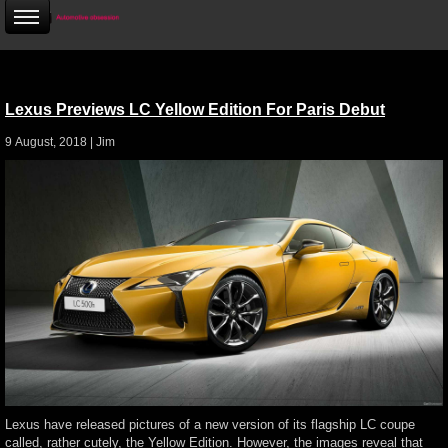
Lexus Previews LC Yellow Edition For Paris Debut
9 August, 2018 |
Jim
Lexus have released pictures of a new version of its flagship LC coupe
called, rather cutely, the Yellow Edition. However, the images reveal that