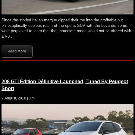
Since the storied Italian marque dipped their toe into the profitable but
philosophically dubious realm of the sports SUV with the Levante, some
were perplexed to learn that the immediate range would not be offered with
a V8.…
Read More
208 GTi Édition Définitive Launched, Tuned By Peugeot
Sport
9 August, 2018 |
Jim