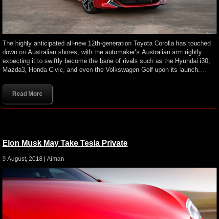
The highly anticipated all-new 12th-generation Toyota Corolla has touched
down on Australian shores, with the automaker’s Australian arm rightly
expecting it to swiftly become the bane of rivals such as the Hyundai i30,
Mazda3, Honda Civic, and even the Volkswagen Golf upon its launch.…
Read More
Elon Musk May Take Tesla Private
9 August, 2018 |
Aiman