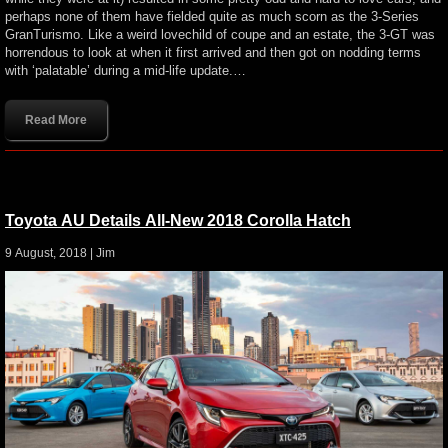
perhaps none of them have fielded quite as much scorn as the 3-Series
GranTurismo. Like a weird lovechild of coupe and an estate, the 3-GT was
horrendous to look at when it first arrived and then got on nodding terms
with ‘palatable’ during a mid-life update.…
Read More
Toyota AU Details All-New 2018 Corolla Hatch
9 August, 2018 |
Jim