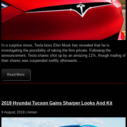
In a surprise move, Tesla boss Elon Musk has revealed that he is
investigating the possibility of taking the firm private. Following the
announcement, Tesla shares shot up by an amazing 11%, though trading of
their shares was suspended swiftly afterwards.…
Read More
2019 Hyundai Tucson Gains Sharper Looks And Kit
9 August, 2018 |
Aiman