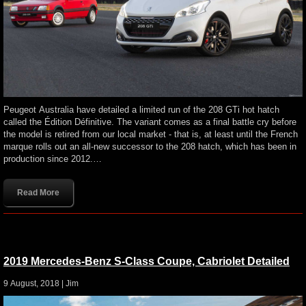
Peugeot Australia have detailed a limited run of the 208 GTi hot hatch
called the Édition Définitive. The variant comes as a final battle cry before
the model is retired from our local market - that is, at least until the French
marque rolls out an all-new successor to the 208 hatch, which has been in
production since 2012.…
Read More
2019 Mercedes-Benz S-Class Coupe, Cabriolet Detailed
9 August, 2018 |
Jim