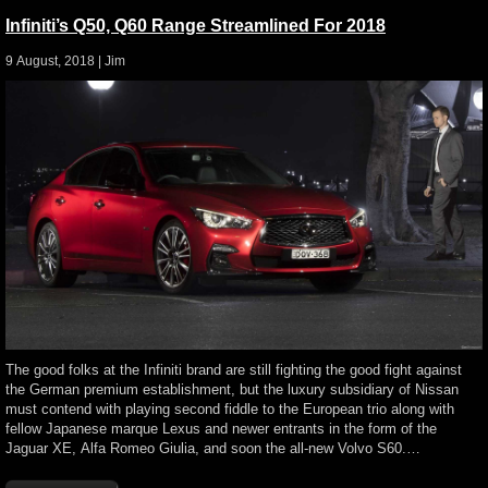
Infiniti’s Q50, Q60 Range Streamlined For 2018
9 August, 2018 |
Jim
The good folks at the Infiniti brand are still fighting the good fight against
the German premium establishment, but the luxury subsidiary of Nissan
must contend with playing second fiddle to the European trio along with
fellow Japanese marque Lexus and newer entrants in the form of the
Jaguar XE, Alfa Romeo Giulia, and soon the all-new Volvo S60.…