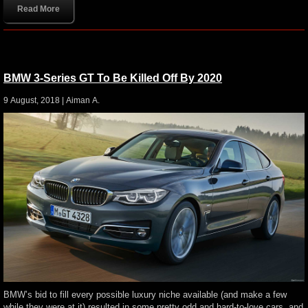
Read More
BMW 3-Series GT To Be Killed Off By 2020
9 August, 2018 |
Aiman A.
BMW’s bid to fill every possible luxury niche available (and make a few
while they were at it) resulted in some pretty odd and hard-to-love cars, and